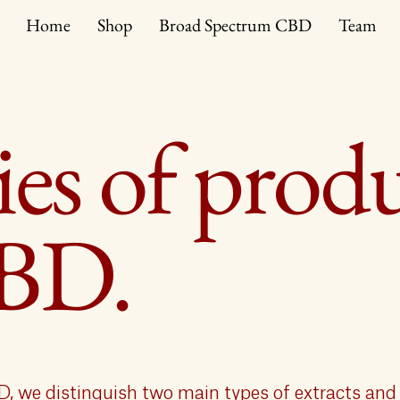
Home
Shop
Broad Spectrum CBD
Team
es of prod
CBD.
D, we distinguish two main types of extracts and