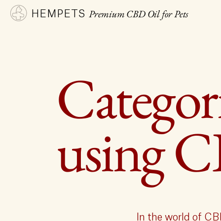
Premium CBD Oil for Pets
HEMPETS
Categori
using 
In the world of CB