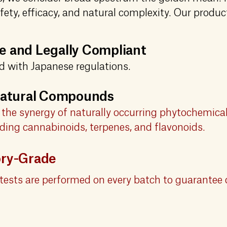
fety, efficacy, and natural complexity. Our produc
 and Legally Compliant
ed with Japanese regulations.
 Natural Compounds
the synergy of naturally occurring phytochemical
ding cannabinoids, terpenes, and flavonoids.
ory-Grade
tests are performed on every batch to guarantee 