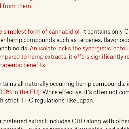
ed from them.
 simplest form of cannabidiol.
It contains only 
er hemp compounds such as terpenes, flavonoids,
nnabinoids.
An isolate lacks the synergistic 'entou
pared to hemp extracts, it offers significantly 
rapeutic benefits.
ntains all naturally occurring hemp compounds,
0.3% in the EU).
While effective, it’s often not co
h strict THC regulations, like Japan.
 preferred extract includes CBD along with other