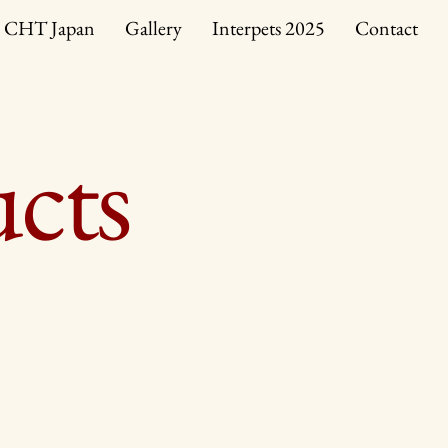
CHT Japan
Gallery
Interpets 2025
Contact
ucts