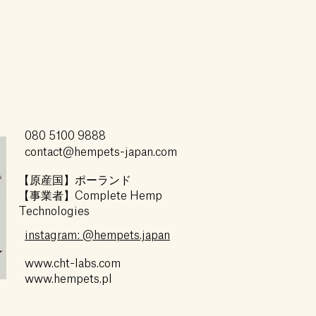
080 5100 9888
contact@hempets-japan.com
【原産国】ポーランド
【事業者】Complete Hemp
Technologies
instagram: @hempets.japan
www.cht-labs.com
www.hempets.pl