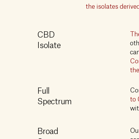
the isolates deriv
CBD
The
oth
Isolate
ca
Com
the
Full
Co
to 
Spectrum
wit
Broad
Our