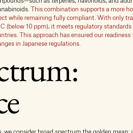
mpounds—such as terpenes, flavonoids, and addi
nnabinoids.
This combination supports a more hol
ect while remaining fully compliant. With only t
 (below 10 ppm), it meets regulatory standards
ntries. This approach has ensured our readiness 
nges in Japanese regulations.
ctrum:
ce
 we consider broad spectrum the golden mean: i