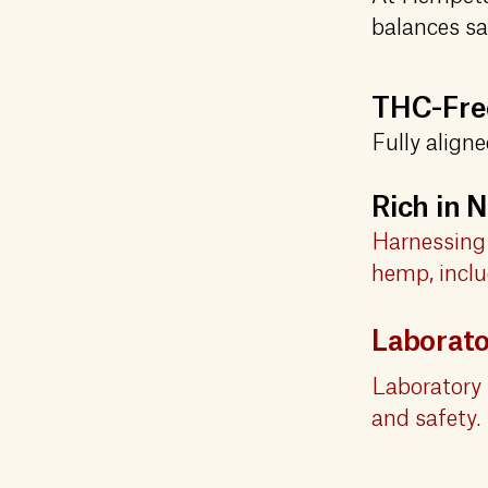
balances sa
THC-Free
Fully align
Rich in
Harnessing 
hemp, inclu
Laborat
Laboratory 
and safety.