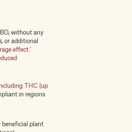
CBD, without any
 or additional
rage effect.'
reduced
including THC (up
mpliant in regions
 beneficial plant