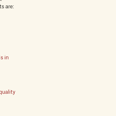
ts are:
s in
quality