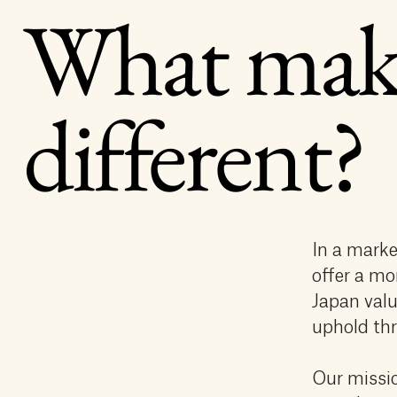
What mak
different?
In a marke
offer a mo
Japan valu
uphold thr
Our missio