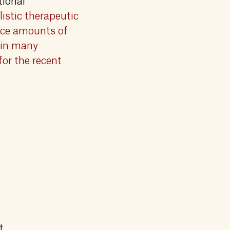
tional
istic therapeutic
race amounts of
 in many
for the recent
t