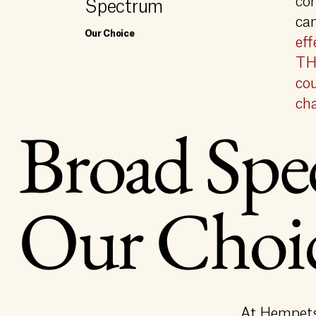
co
Spectrum
ca
Our Choice
eff
THC
cou
cha
Broad Spe
Our Choi
At Hempets,