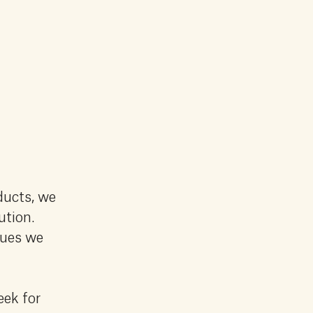
ducts, we
ution.
lues we
eek for