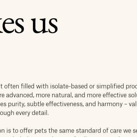
es us
t often filled with isolate-based or simplified pro
re advanced, more natural, and more effective sol
es purity, subtle effectiveness, and harmony – va
ough every detail.
n is to offer pets the same standard of care we s