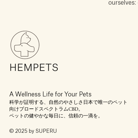
ourselves: 
A Wellness Life for Your Pets
科学が証明する、自然のやさしさ日本で唯一のペット
向けブロードスペクトラムCBD。
ペットの健やかな毎日に、信頼の一滴を。
© 2025 by SUPERU