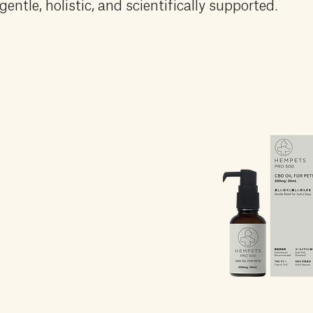
gentle, holistic, and scientifically supported.